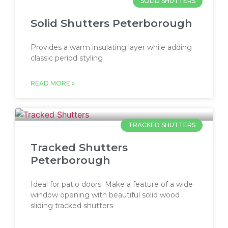
SOLID SHUTTERS
Solid Shutters Peterborough
Provides a warm insulating layer while adding
classic period styling
READ MORE »
TRACKED SHUTTERS
Tracked Shutters
Peterborough
Ideal for patio doors. Make a feature of a wide
window opening with beautiful solid wood
sliding tracked shutters