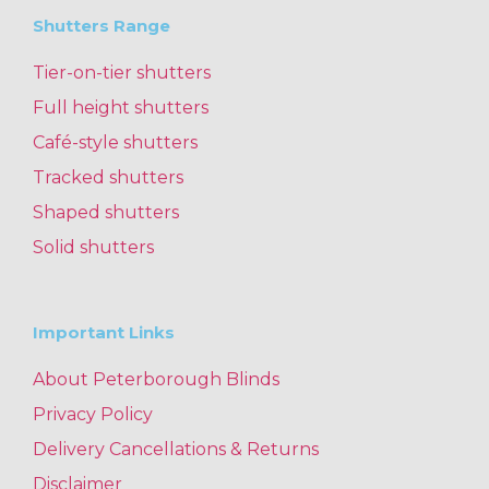
Shutters Range
Tier-on-tier shutters
Full height shutters
Café-style shutters
Tracked shutters
Shaped shutters
Solid shutters
Important Links
About Peterborough Blinds
Privacy Policy
Delivery Cancellations & Returns
Disclaimer