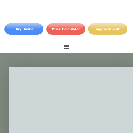
Buy Online
Price Calculator
Appointment