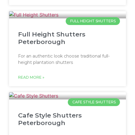
FULL HEIGHT SHUTTERS
Full Height Shutters
Peterborough
For an authentic look choose traditional full-
height plantation shutters
READ MORE »
CAFE STYLE SHUTTERS
Cafe Style Shutters
Peterborough