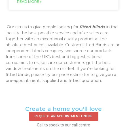
READ MORE »
‌ Our aim is to give people looking for
fitted blinds
in the
locality the best possible service and after sales care
together with an exceptional quality product at the
absolute best prices available. Custom Fitted Blinds are an
independent blinds company, we source our products
from some of the UK’s best and biggest national
companies to make sure our customers get the best
window treatments on the market. If you’re looking for
fitted blinds, please try our price estimator to give you a
pre-appointment, ‘supplied and fitted’ quotation.‌
Create a home you'll love
REQUEST AN APPOINTMENT ONLINE
Call to speak to our call centre