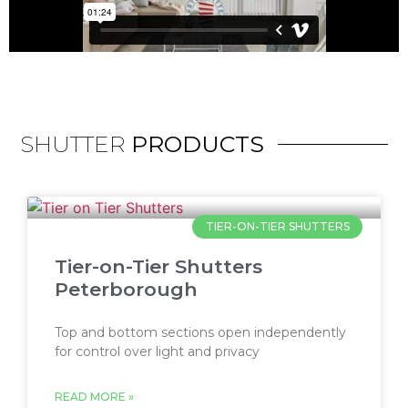
SHUTTER
PRODUCTS
TIER-ON-TIER SHUTTERS
Tier-on-Tier Shutters
Peterborough
Top and bottom sections open independently
for control over light and privacy
READ MORE »