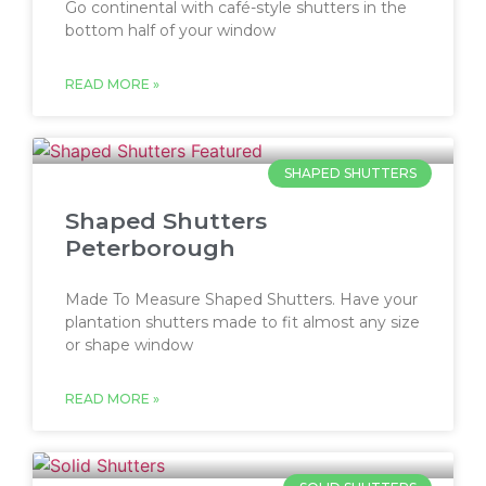
Go continental with café-style shutters in the
bottom half of your window
READ MORE »
SHAPED SHUTTERS
Shaped Shutters
Peterborough
Made To Measure Shaped Shutters. Have your
plantation shutters made to fit almost any size
or shape window
READ MORE »