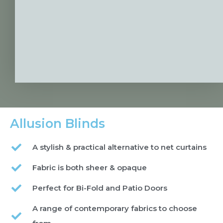
Allusion Blinds
A stylish & practical alternative to net curtains
Fabric is both sheer & opaque
Perfect for Bi-Fold and Patio Doors
A range of contemporary fabrics to choose