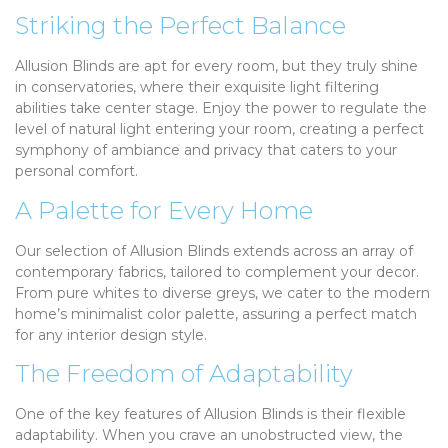
Striking the Perfect Balance
Allusion Blinds are apt for every room, but they truly shine
in conservatories, where their exquisite light filtering
abilities take center stage. Enjoy the power to regulate the
level of natural light entering your room, creating a perfect
symphony of ambiance and privacy that caters to your
personal comfort.
A Palette for Every Home
Our selection of Allusion Blinds extends across an array of
contemporary fabrics, tailored to complement your decor.
From pure whites to diverse greys, we cater to the modern
home’s minimalist color palette, assuring a perfect match
for any interior design style.
The Freedom of Adaptability
One of the key features of Allusion Blinds is their flexible
adaptability. When you crave an unobstructed view, the