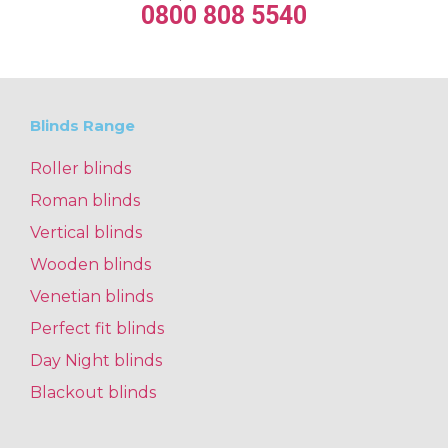
0800 808 5540
Blinds Range
Roller blinds
Roman blinds
Vertical blinds
Wooden blinds
Venetian blinds
Perfect fit blinds
Day Night blinds
Blackout blinds