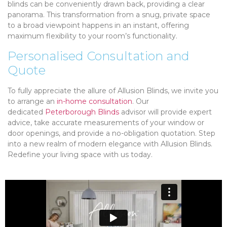
blinds can be conveniently drawn back, providing a clear
panorama. This transformation from a snug, private space
to a broad viewpoint happens in an instant, offering
maximum flexibility to your room’s functionality.
Personalised Consultation and
Quote
To fully appreciate the allure of Allusion Blinds, we invite you
to arrange an
in-home consultation
. Our
dedicated
Peterborough Blinds
advisor will provide expert
advice, take accurate measurements of your window or
door openings, and provide a no-obligation quotation. Step
into a new realm of modern elegance with Allusion Blinds.
Redefine your living space with us today.