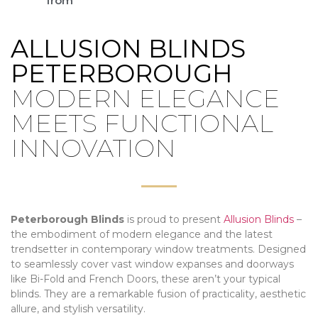
from
ALLUSION BLINDS
PETERBOROUGH
MODERN ELEGANCE
MEETS FUNCTIONAL
INNOVATION
Peterborough Blinds
is proud to present
Allusion Blinds
–
the embodiment of modern elegance and the latest
trendsetter in contemporary window treatments. Designed
to seamlessly cover vast window expanses and doorways
like Bi-Fold and French Doors, these aren’t your typical
blinds. They are a remarkable fusion of practicality, aesthetic
allure, and stylish versatility.