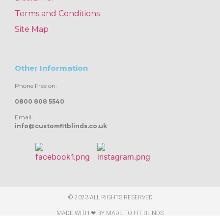
Terms and Conditions
Site Map
Other Information
Phone Free on:
0800 808 5540
Email:
info@customfitblinds.co.uk
© 2023 ALL RIGHTS RESERVED
MADE WITH ❤ BY
MADE TO FIT BLINDS