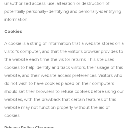
unauthorized access, use, alteration or destruction of
potentially personally-identifying and personally-identifying
information.
Cookies
A cookie is a string of information that a website stores on a
visitor’s computer, and that the visitor’s browser provides to
the website each time the visitor returns. This site uses
cookies to help identify and track visitors, their usage of this
website, and their website access preferences. Visitors who
do not wish to have cookies placed on their computers
should set their browsers to refuse cookies before using our
websites, with the drawback that certain features of this
website may not function properly without the aid of
cookies.
Privacy Policy Changes