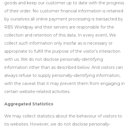
goods and keep our customer up to date with the progress
of their order. No customer financial information is retained
by ourselves all online payment processing is transacted by
RBS Worldpay and their servers are responsible for the
collection and retention of this data. In every event, We
collect such information only insofar as is necessary or
appropriate to fulfill the purpose of the visitor’s interaction
with us. We do not disclose personally-identifying
information other than as described below. And visitors can
always refuse to supply personally-identifying information,
with the caveat that it may prevent them from engaging in
certain website-related activities.
Aggregated Statistics
We may collect statistics about the behaviour of visitors to
its websites. However, we do not disclose personally-