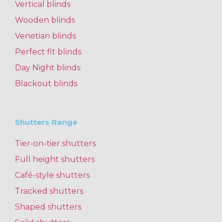
Vertical blinds
Wooden blinds
Venetian blinds
Perfect fit blinds
Day Night blinds
Blackout blinds
Shutters Range
Tier-on-tier shutters
Full height shutters
Café-style shutters
Tracked shutters
Shaped shutters