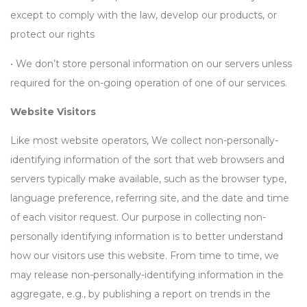
except to comply with the law, develop our products, or
protect our rights
• We don’t store personal information on our servers unless
required for the on-going operation of one of our services.
Website Visitors
Like most website operators, We collect non-personally-
identifying information of the sort that web browsers and
servers typically make available, such as the browser type,
language preference, referring site, and the date and time
of each visitor request. Our purpose in collecting non-
personally identifying information is to better understand
how our visitors use this website. From time to time, we
may release non-personally-identifying information in the
aggregate, e.g., by publishing a report on trends in the