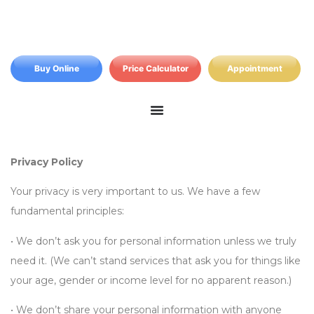
Buy Online
Price Calculator
Appointment
Privacy Policy
Your privacy is very important to us. We have a few
fundamental principles:
• We don’t ask you for personal information unless we truly
need it. (We can’t stand services that ask you for things like
your age, gender or income level for no apparent reason.)
• We don’t share your personal information with anyone