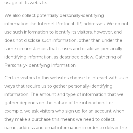
usage of its website.
We also collect potentially personally-identifying
information like Internet Protocol (IP) addresses. We do not
use such information to identify its visitors, however, and
does not disclose such information, other than under the
same circumstances that it uses and discloses personally-
identifying information, as described below. Gathering of
Personally-Identifying Information.
Certain visitors to this websites choose to interact with us in
ways that require us to gather personally-identifying
information. The amount and type of information that we
gather depends on the nature of the interaction. For
example, we ask visitors who sign up for an account when
they make a purchase this means we need to collect
name, address and email information in order to deliver the