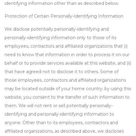
identifying information other than as described below.
Protection of Certain Personally-Identifying Information
We disclose potentially personally-identifying and
personally-identifying information only to those of its
employees, contractors and affiliated organizations that (i)
need to know that information in order to process it on our
behalf or to provide services available at this website, and (ii)
that have agreed not to disclose it to others. Some of
those employees, contractors and affiliated organizations
may be located outside of your home country; by using this
website, you consent to the transfer of such information to
them. We will not rent or sell potentially personally-
identifying and personally-identifying information to
anyone. Other than to its employees, contractors and
affiliated organizations, as described above, we discloses