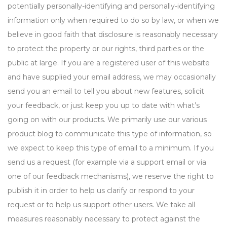
potentially personally-identifying and personally-identifying
information only when required to do so by law, or when we
believe in good faith that disclosure is reasonably necessary
to protect the property or our rights, third parties or the
public at large. If you are a registered user of this website
and have supplied your email address, we may occasionally
send you an email to tell you about new features, solicit
your feedback, or just keep you up to date with what’s
going on with our products. We primarily use our various
product blog to communicate this type of information, so
we expect to keep this type of email to a minimum. If you
send us a request (for example via a support email or via
one of our feedback mechanisms), we reserve the right to
publish it in order to help us clarify or respond to your
request or to help us support other users. We take all
measures reasonably necessary to protect against the