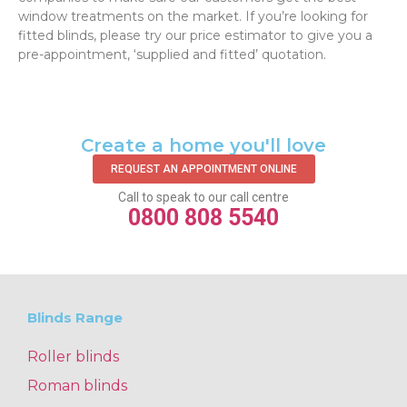
window treatments on the market. If you’re looking for
fitted blinds, please try our price estimator to give you a
pre-appointment, ‘supplied and fitted’ quotation.‌
Create a home you'll love
REQUEST AN APPOINTMENT ONLINE
Call to speak to our call centre
0800 808 5540
Blinds Range
Roller blinds
Roman blinds