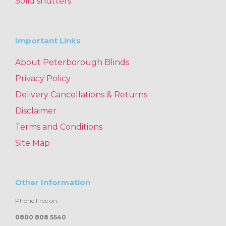
Solid shutters
Important Links
About Peterborough Blinds
Privacy Policy
Delivery Cancellations & Returns
Disclaimer
Terms and Conditions
Site Map
Other Information
Phone Free on:
0800 808 5540