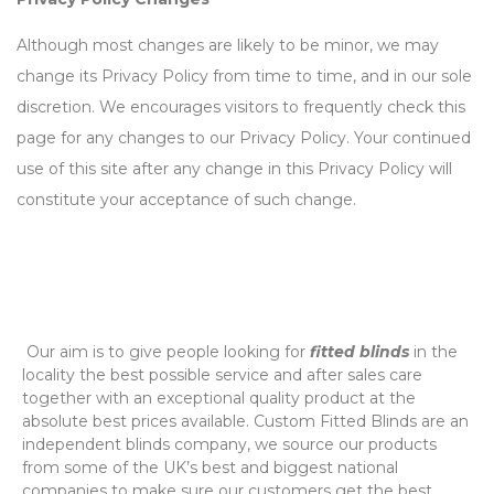
Although most changes are likely to be minor, we may
change its Privacy Policy from time to time, and in our sole
discretion. We encourages visitors to frequently check this
page for any changes to our Privacy Policy. Your continued
use of this site after any change in this Privacy Policy will
constitute your acceptance of such change.
‌ Our aim is to give people looking for
fitted blinds
in the
locality the best possible service and after sales care
together with an exceptional quality product at the
absolute best prices available. Custom Fitted Blinds are an
independent blinds company, we source our products
from some of the UK’s best and biggest national
companies to make sure our customers get the best