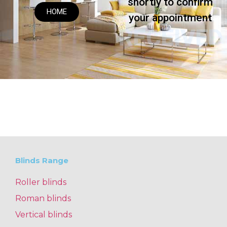
shortly to confirm
HOME
your appointment
RECEIVED
Blinds Range
Roller blinds
Roman blinds
Vertical blinds