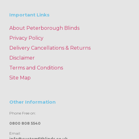
Important Links
About Peterborough Blinds
Privacy Policy
Delivery Cancellations & Returns
Disclaimer
Terms and Conditions
Site Map
Other Information
Phone Free on:
0800 808 5540
Email:
info@customfitblinds.co.uk