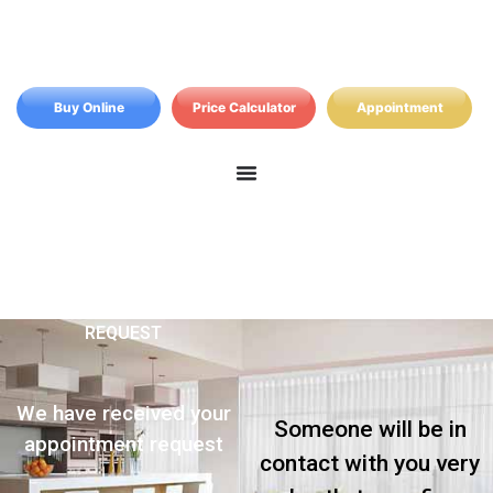
Buy Online
Price Calculator
Appointment
REQUEST
We have received your
Someone will be in
appointment request
contact with you very