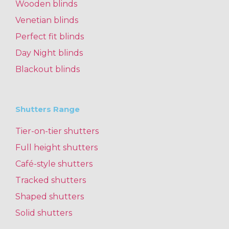
Wooden blinds
Venetian blinds
Perfect fit blinds
Day Night blinds
Blackout blinds
Shutters Range
Tier-on-tier shutters
Full height shutters
Café-style shutters
Tracked shutters
Shaped shutters
Solid shutters