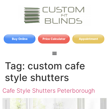
Buy Online
Price Calculator
Appointment
Tag:
custom cafe
style shutters
Cafe Style Shutters Peterborough