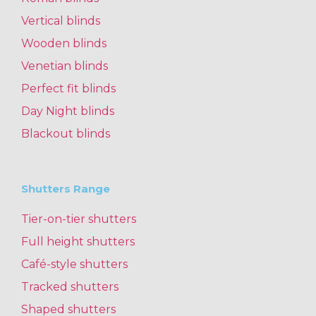
Vertical blinds
Wooden blinds
Venetian blinds
Perfect fit blinds
Day Night blinds
Blackout blinds
Shutters Range
Tier-on-tier shutters
Full height shutters
Café-style shutters
Tracked shutters
Shaped shutters