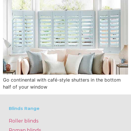
Go continental with café-style shutters in the bottom
half of your window
Blinds Range
Roller blinds
Roman blinds