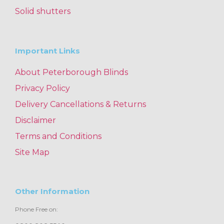
Solid shutters
Important Links
About Peterborough Blinds
Privacy Policy
Delivery Cancellations & Returns
Disclaimer
Terms and Conditions
Site Map
Other Information
Phone Free on: