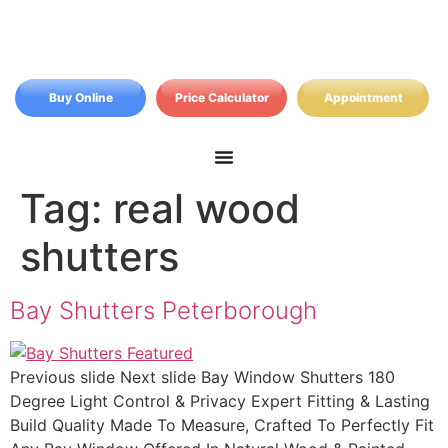
Buy Online
Price Calculator
Appointment
Tag:
real wood
shutters
Bay Shutters Peterborough
Previous slide Next slide Bay Window Shutters 180
Degree Light Control & Privacy Expert Fitting & Lasting
Build Quality Made To Measure, Crafted To Perfectly Fit