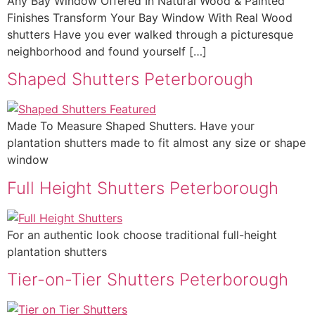
Any Bay Window Offered In Natural Wood & Painted
Finishes Transform Your Bay Window With Real Wood
shutters Have you ever walked through a picturesque
neighborhood and found yourself […]
Shaped Shutters Peterborough
Made To Measure Shaped Shutters. Have your
plantation shutters made to fit almost any size or shape
window
Full Height Shutters Peterborough
For an authentic look choose traditional full-height
plantation shutters
Tier-on-Tier Shutters Peterborough