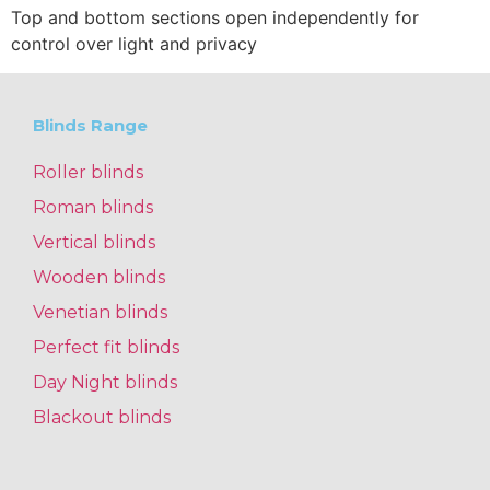
Top and bottom sections open independently for
control over light and privacy
Blinds Range
Roller blinds
Roman blinds
Vertical blinds
Wooden blinds
Venetian blinds
Perfect fit blinds
Day Night blinds
Blackout blinds