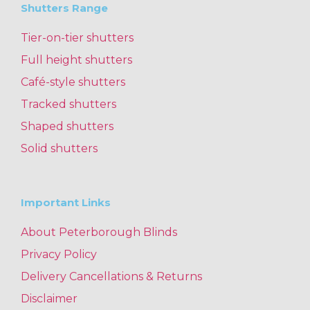
Shutters Range
Tier-on-tier shutters
Full height shutters
Café-style shutters
Tracked shutters
Shaped shutters
Solid shutters
Important Links
About Peterborough Blinds
Privacy Policy
Delivery Cancellations & Returns
Disclaimer